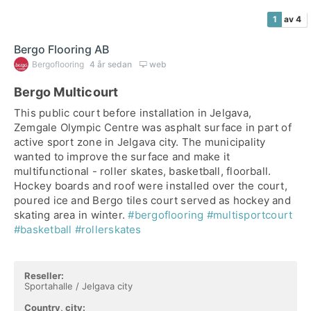
1
av 4
Bergo Flooring AB
Bergoflooring
4 år sedan
web
Bergo Multicourt
This public court before installation in Jelgava,
Zemgale Olympic Centre was asphalt surface in part of
active sport zone in Jelgava city. The municipality
wanted to improve the surface and make it
multifunctional - roller skates, basketball, floorball.
Hockey boards and roof were installed over the court,
poured ice and Bergo tiles court served as hockey and
skating area in winter.
#bergoflooring
#multisportcourt
#basketball
#rollerskates
Reseller:
Sportahalle / Jelgava city
Country, city: