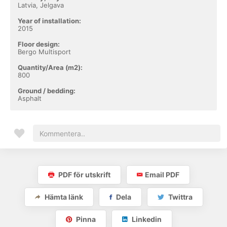
Latvia, Jelgava
Year of installation:
2015
Floor design:
Bergo Multisport
Quantity/Area (m2):
800
Ground / bedding:
Asphalt
PDF för utskrift
Email PDF
Hämta länk
Dela
Twittra
Pinna
Linkedin