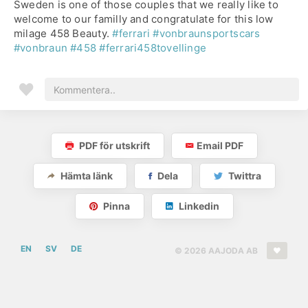
Sweden is one of those couples that we really like to
welcome to our familly and congratulate for this low
milage 458 Beauty.
#ferrari
#vonbraunsportscars
#vonbraun
#458
#ferrari458tovellinge
PDF för utskrift
Email PDF
Hämta länk
Dela
Twittra
Pinna
Linkedin
EN
SV
DE
© 2026 AAJODA AB