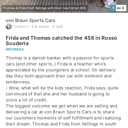
1
av 3
Thomas & Frida from Vellinge with their new Ferrari 458.
von Braun Sports Cars
Torbjörn v
8 år sedan
web
Frida and Thomas catched the 458 in Rosso
Scuderia
REFERENS
Thomas is a danish banker with a passion for sports
cars (and other sports..) Frida is a teacher who’s
appreciated by the youngsters at school. On delivery
day they both approach their car with exitment and
tenderness.
- Wow, what will be the kids reaction, Frida says, quite
convinced of that she and her husband is going to
score a lot of credit.
The biggest outcome we get when we are selling and
delivering a car at von Braun Sports Cars is to share
our customers moments of self fulfillment and realizing
their dream. Thomas and Frida from Vellinge in south