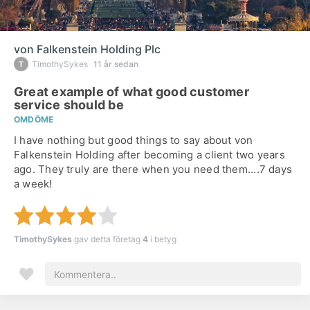
von Falkenstein Holding Plc
TimothySykes
11 år sedan
Great example of what good customer
service should be
OMDÖME
I have nothing but good things to say about von
Falkenstein Holding after becoming a client two years
ago. They truly are there when you need them....7 days
a week!
TimothySykes
gav detta företag
4
i betyg