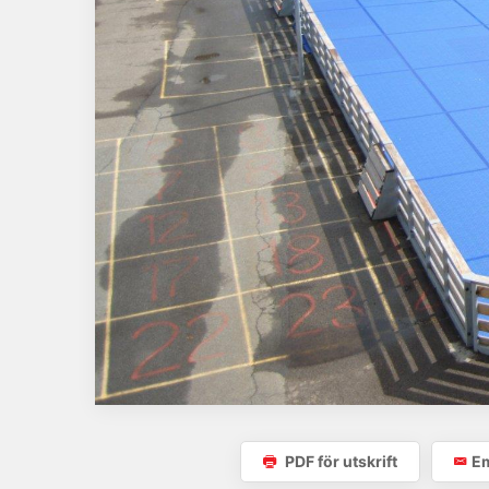
PDF för utskrift
Em