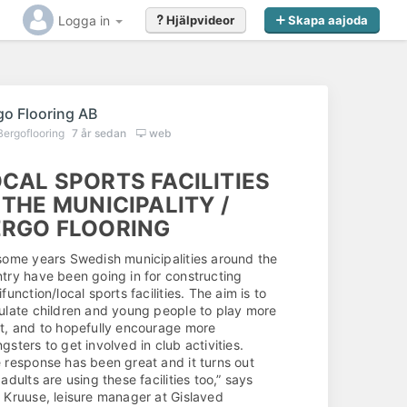
Logga in
Hjälpvideor
Skapa aajoda
go Flooring AB
Bergoflooring
7 år sedan
web
CAL SPORTS FACILITIES
 THE MUNICIPALITY /
ERGO FLOORING
some years Swedish municipalities around the
try have been going in for constructing
ifunction/local sports facilities. The aim is to
ulate children and young people to play more
t, and to hopefully encourage more
gsters to get involved in club activities.
 response has been great and it turns out
 adults are using these facilities too,” says
 Kruuse, leisure manager at Gislaved