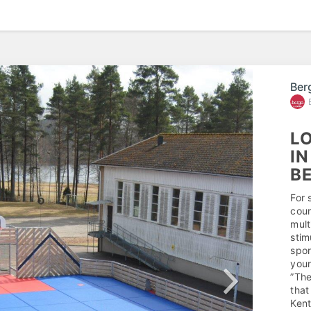
Ber
LO
IN
B
For 
coun
mult
stim
spor
youn
”The
that
Kent