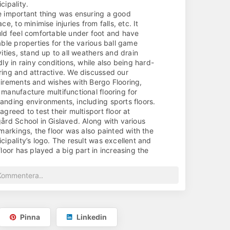
cipality.
 important thing was ensuring a good
ace, to minimise injuries from falls, etc. It
ld feel comfortable under foot and have
able properties for the various ball game
vities, stand up to all weathers and drain
dly in rainy conditions, while also being hard-
ing and attractive. We discussed our
irements and wishes with Bergo Flooring,
manufacture multifunctional flooring for
nding environments, including sports floors.
agreed to test their multisport floor at
ård School in Gislaved. Along with various
 markings, the floor was also painted with the
cipality’s logo. The result was excellent and
floor has played a big part in increasing the
l of activity at the site, as it feels so nice to
 on. The youngsters have even been asking
her they actually need to wear shoes!
ch, of course, they do...)
 represents an important step towards
eving our objective of encouraging more
Pinna
Linkedin
t. Strengthened by the success of the first
r, additional venues will now be given a similar