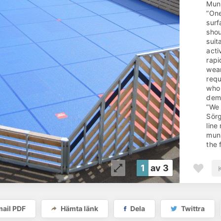
Muni
”One
surf
shou
suit
acti
rapi
wear
requ
who 
dema
”We 
Sörg
line
muni
the 
leve
walk
1
av 3
whet
(whi
This
achi
ail PDF
Hämta länk
Dela
Twittra
spor
floo