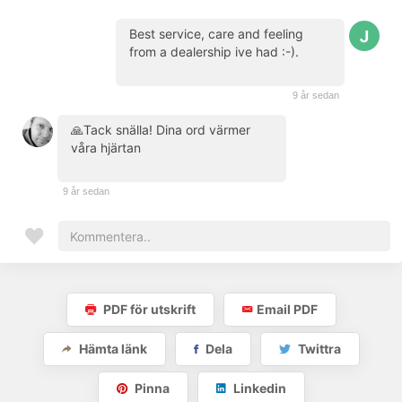
Best service, care and feeling
from a dealership ive had :-).
(kund)
9 år sedan
🙏Tack snälla! Dina ord värmer
våra hjärtan
(skapare)
9 år sedan
PDF för utskrift
Email PDF
Hämta länk
Dela
Twittra
Pinna
Linkedin