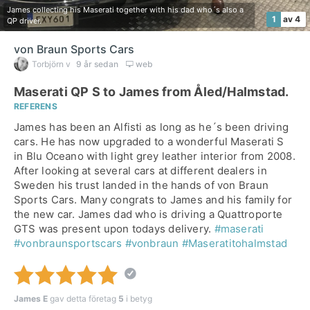
James collecting his Maserati together with his dad who´s also a
1
av 4
QP driver.
von Braun Sports Cars
Torbjörn v
9 år sedan
web
Maserati QP S to James from Åled/Halmstad.
REFERENS
James has been an Alfisti as long as he´s been driving
cars. He has now upgraded to a wonderful Maserati S
in Blu Oceano with light grey leather interior from 2008.
After looking at several cars at different dealers in
Sweden his trust landed in the hands of von Braun
Sports Cars. Many congrats to James and his family for
the new car. James dad who is driving a Quattroporte
GTS was present upon todays delivery.
#maserati
#vonbraunsportscars
#vonbraun
#Maseratitohalmstad
James E
gav detta företag
5
i betyg